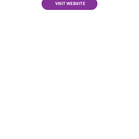
VISIT WEBSITE