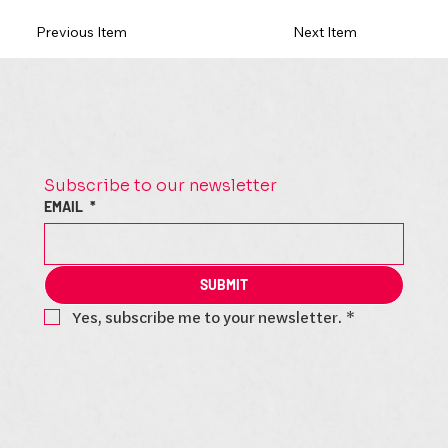
Previous Item
Next Item
Subscribe to our newsletter
EMAIL
*
SUBMIT
Yes, subscribe me to your newsletter.
*