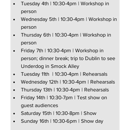
Tuesday 4th | 10:30-4pm | Workshop in 
person
Wednesday 5th | 10:30-4pm | Workshop in 
person
Thursday 6th | 10:30-4pm | Workshop in 
person
Friday 7th | 10:30-4pm | Workshop in 
person; dinner break; trip to Dublin to see 
Underdog in Smock Alley
Tuesday 11th  | 10:30-4pm | Rehearsals
Wednesday 12th | 10:30-4pm | Rehearsals
Thursday 13th | 10:30-4pm | Rehearsals
Friday 14th | 10:30-7pm | Test show on 
guest audiences  
Saturday 15th | 10:30-8pm | Show
Sunday 16th | 10:30-6pm | Show day