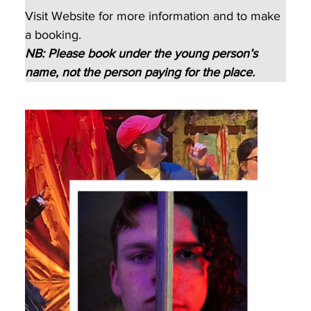
Visit Website for more information and to make 
a booking.
NB: Please book under the young person’s 
name, not the person paying for the place.