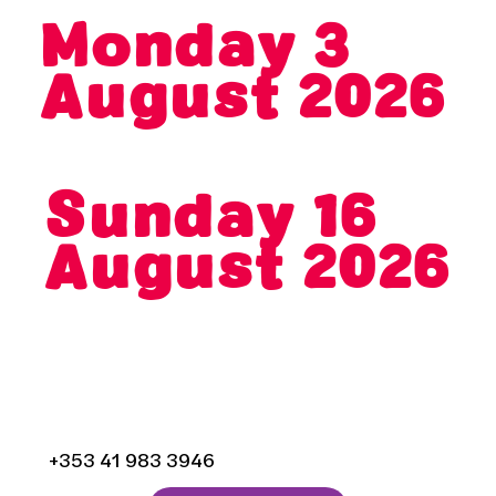
Monday 3
August 2026
End Date
Sunday 16
August 2026
Droichead Arts Centre,
Stockwell Street,
Drogheda, Co. Louth
+353 41 983 3946