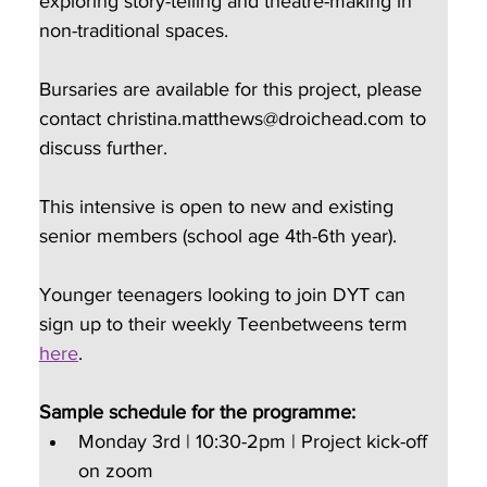
exploring story-telling and theatre-making in 
non-traditional spaces.
Bursaries are available for this project, please 
contact christina.matthews@droichead.com to 
discuss further.
This intensive is open to new and existing 
senior members (school age 4th-6th year).
Younger teenagers looking to join DYT can 
sign up to their weekly Teenbetweens term 
here
.
Sample schedule for the programme:
Monday 3rd | 10:30-2pm | Project kick-off 
on zoom