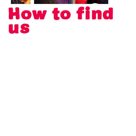
How to find
us