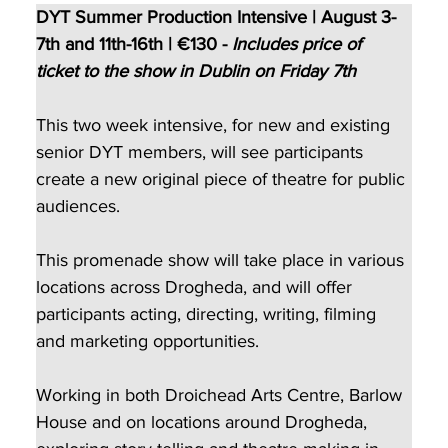
DYT Summer Production Intensive | August 3-
7th and 11th-16th | €130 - 
Includes price of 
ticket to the show in Dublin on Friday 7th 
This two week intensive, for new and existing 
senior DYT members, will see participants 
create a new original piece of theatre for public 
audiences.
This promenade show will take place in various 
locations across Drogheda, and will offer 
participants acting, directing, writing, filming 
and marketing opportunities.
Working in both Droichead Arts Centre, Barlow 
House and on locations around Drogheda, 