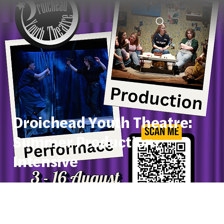
Droichead Youth Theatre:
Summer Production
Intensive
Start Date