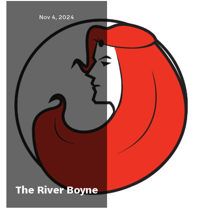
Nov 4, 2024
The River Boyne