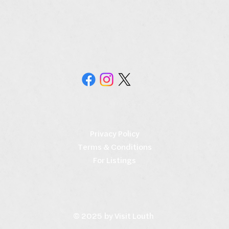
Privacy Policy
Terms & Conditions
For Listings
© 2025 by Visit Louth