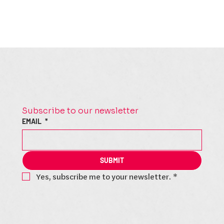
Subscribe to our newsletter
EMAIL
*
SUBMIT
Yes, subscribe me to your newsletter.
*