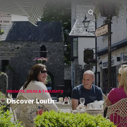
INSIGHTS, IDEAS & THOUGHTS
Discover Louth