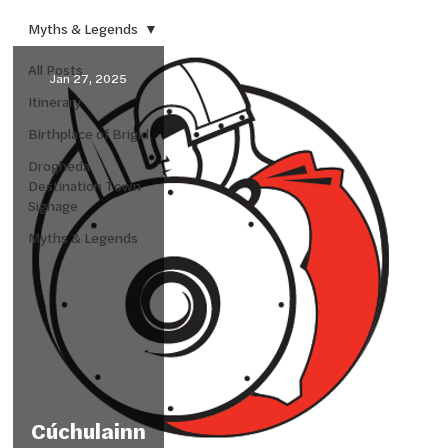
Myths & Legends
All Posts
Jan 27, 2025
Itinerary
Birthplace of Brigid
Drogheda
Destination Town
Signage
Myths & Legends
Cúchulainn