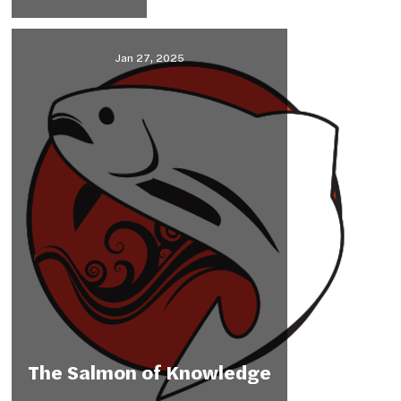
Jan 27, 2025
The Salmon of Knowledge