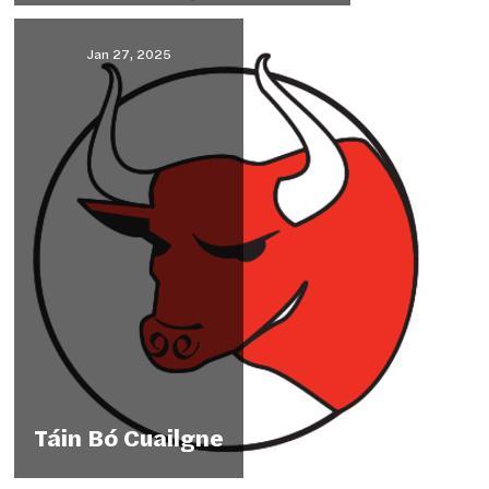
Jan 27, 2025
Táin Bó Cuailgne