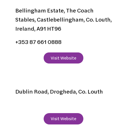
Bellingham Estate, The Coach
Stables, Castlebellingham, Co. Louth,
Ireland, A91 HT96
+353 87 661 0888
Visit Website
Boyne Valley Hotel
Dublin Road, Drogheda, Co. Louth
+353 41 9837737
Visit Website