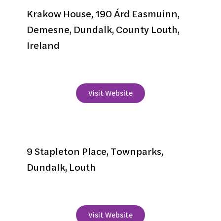
Krakow House, 190 Árd Easmuinn,
Demesne, Dundalk, County Louth,
Ireland
+353 42 933 7535
Visit Website
Lismar
9 Stapleton Place, Townparks,
Dundalk, Louth
+353 42 9357246
Visit Website