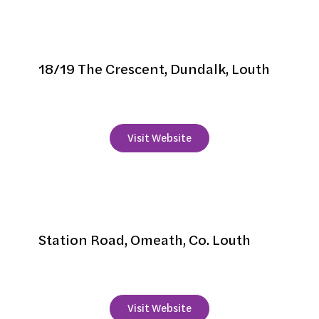
Glen Gat House
18/19 The Crescent, Dundalk, Louth
+353 42 9337938
Visit Website
Grand Central Hotel
Station Road, Omeath, Co. Louth
+353 89 490 4848
Visit Website