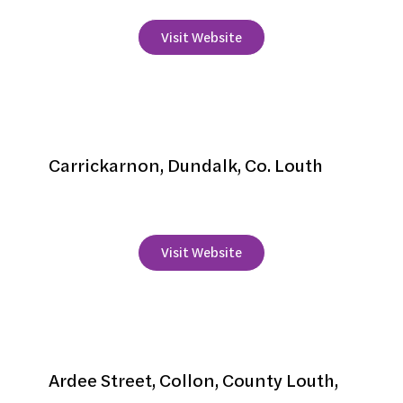
Visit Website
Carrickdale Hotel
Carrickarnon, Dundalk, Co. Louth
+353 42 9380900
Visit Website
Collon House
Ardee Street, Collon, County Louth,