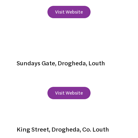
Visit Website
Peggy Moore's
Accommodation
Sundays Gate, Drogheda, Louth
+353 41 2136162
Visit Website
Scholar's Townhouse Hotel
King Street, Drogheda, Co. Louth