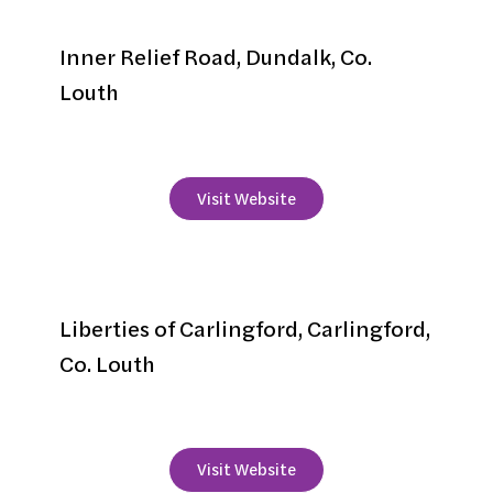
Gateway Hotel
Inner Relief Road, Dundalk, Co.
Louth
+353 42 939 4900
Visit Website
Ghan House
Liberties of Carlingford, Carlingford,
Co. Louth
+353 42 937 3682
Visit Website