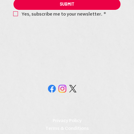
SUBMIT
Yes, subscribe me to your newsletter.
*
Privacy Policy
Terms & Conditions