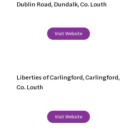
Dublin Road, Dundalk, Co. Louth
+353 42 9343910
Visit Website
Four Seasons Hotel
Liberties of Carlingford, Carlingford,
Co. Louth
+353 42 9373530
Visit Website