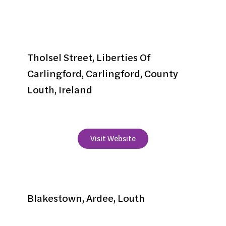
Carlingford Adventure Centre
Tholsel Street, Liberties Of
Carlingford, Carlingford, County
Louth, Ireland
+353 42 9373100
Visit Website
Carraig Mor
Blakestown, Ardee, Louth
+353 41 6853513