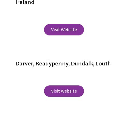
Ireland
+353 87 2355645
Visit Website
Darver Castle
Darver, Readypenny, Dundalk, Louth
+353 42 9379466
Visit Website
Fairways Hotel