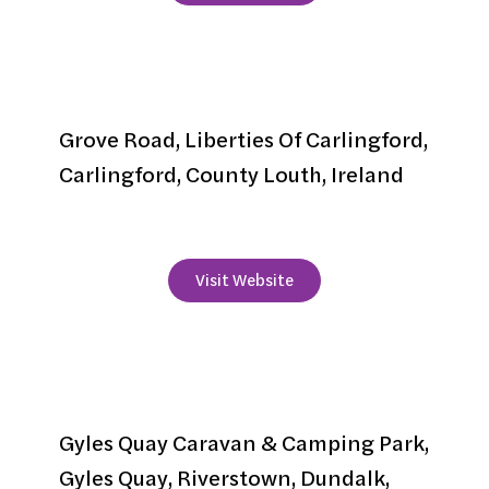
Grove House
Grove Road, Liberties Of Carlingford,
Carlingford, County Louth, Ireland
+353 42 9373494
Visit Website
Gyles Quay Caravan &
Camping Park
Gyles Quay Caravan & Camping Park,
Gyles Quay, Riverstown, Dundalk,