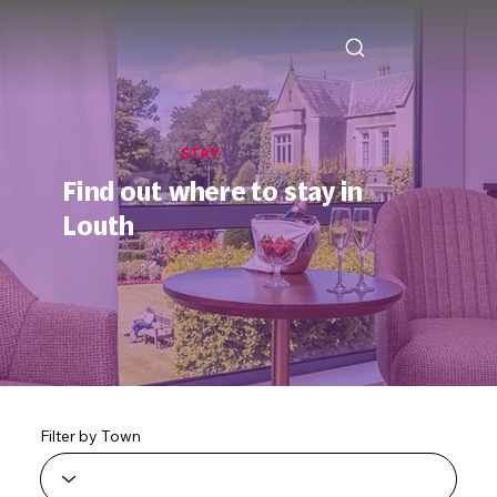
STAY
Find out where to stay in
Louth
Filter by Town