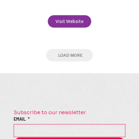
+353 41 9835410
Visit Website
LOAD MORE
Subscribe to our newsletter
EMAIL
*