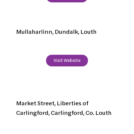
Lynolan House
Mullaharlinn, Dundalk, Louth
+353 42 933 6533
Visit Website
McKevitts Hotel
Market Street, Liberties of
Carlingford, Carlingford, Co. Louth
+353 42 937 3116