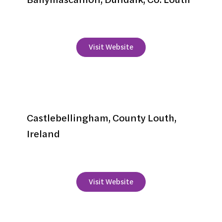
+353 42 935 8200
Visit Website
Bellingham Castle
Castlebellingham, County Louth,
Ireland
+353 42 9372176
Visit Website
Bellingham Estate