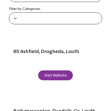
Filter by Categories
Aaron Vale
85 Ashfield, Drogheda, Louth
+353 41 9839210
Visit Website
Ballymascanlon Hotel
Ballymascanlon, Dundalk, Co. Louth