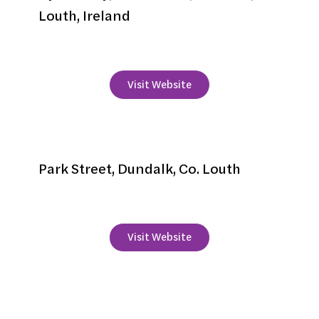
Louth, Ireland
+
353 42 9376262
Visit Website
Imperial Hotel
Park Street, Dundalk, Co. Louth
+353 42 933 2241
Visit Website
Krakow