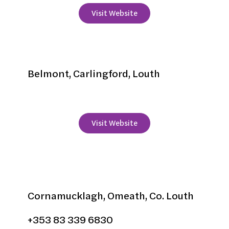
Visit Website
Mourneview
Belmont, Carlingford, Louth
+353 42 9373551
Visit Website
Narrow Water Lodges
Cornamucklagh, Omeath, Co. Louth
+353 83 339 6830