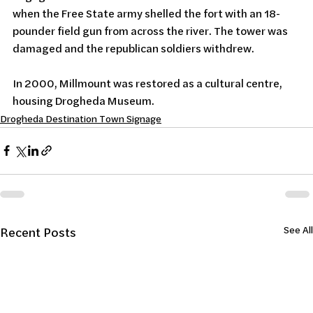
when the Free State army shelled the fort with an 18-
pounder field gun from across the river. The tower was 
damaged and the republican soldiers withdrew.
In 2000, Millmount was restored as a cultural centre, 
housing Drogheda Museum.
Drogheda Destination Town Signage
See All
Recent Posts