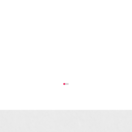
The Bull Ring