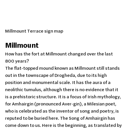
Millmount Terrace sign map
Millmount
How has the fort at Millmount changed over the last 
800 years?
The flat-topped mound known as Millmount still stands 
out in the townscape of Drogheda, due to its high 
position and monumental scale. It has the aura of a 
neolithic tumulus, although there is no evidence that it 
is a prehistoric structure. It is a focus of Irish mythology, 
for Amhairgin (pronounced Aver-gin), a Milesian poet, 
who is celebrated as the inventor of song and poetry, is 
reputed to be buried here. The Song of Amhairgin has 
come down to us. Here is the beginning, as translated by 