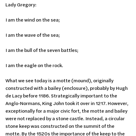
Lady Gregory:
I am the wind on the sea;
I am the wave of the sea;
I am the bull of the seven battles;
I am the eagle on the rock.
What we see today is a motte (mound), originally 
constructed with a bailey (enclosure), probably by Hugh 
de Lacy before 1186. Strategically important to the 
Anglo-Normans, King John took it over in 1217. However, 
exceptionally for a major civic fort, the motte and bailey 
were not replaced by a stone castle. Instead, a circular 
stone keep was constructed on the summit of the 
motte. By the 1520s the importance of the keep to the 