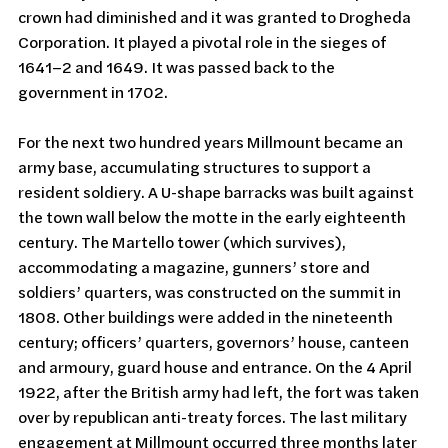
crown had diminished and it was granted to Drogheda 
Corporation. It played a pivotal role in the sieges of 
1641–2 and 1649. It was passed back to the 
government in 1702.
For the next two hundred years Millmount became an 
army base, accumulating structures to support a 
resident soldiery. A U-shape barracks was built against 
the town wall below the motte in the early eighteenth 
century. The Martello tower (which survives), 
accommodating a magazine, gunners’ store and 
soldiers’ quarters, was constructed on the summit in 
1808. Other buildings were added in the nineteenth 
century; officers’ quarters, governors’ house, canteen 
and armoury, guard house and entrance. On the 4 April 
1922, after the British army had left, the fort was taken 
over by republican anti-treaty forces. The last military 
engagement at Millmount occurred three months later 