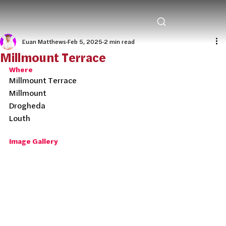
Euan Matthews
Feb 5, 2025
2 min read
Millmount Terrace
Where
Millmount Terrace
Millmount
Drogheda
Louth
Image Gallery