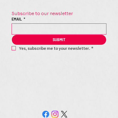
Subscribe to our newsletter
EMAIL
*
SUBMIT
Yes, subscribe me to your newsletter.
*