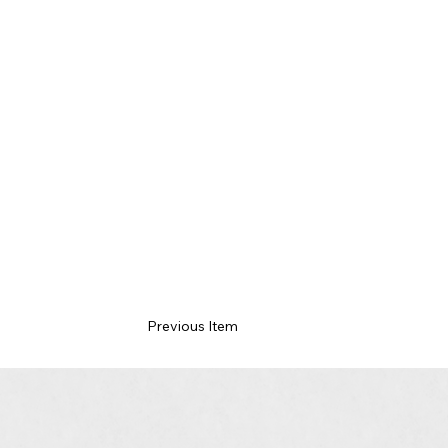
Previous Item