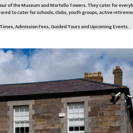
tour of the Museum and Martello Towers. They cater for everybo
eared to cater for schools, clubs, youth groups, active retireme
g Times, Admission Fees, Guided Tours and Upcoming Events.