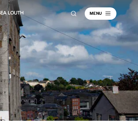
MENU
SEA LOUTH