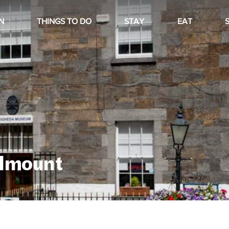
N
THINGS TO DO
STAY
EAT
lmount