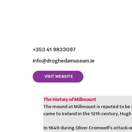
Millmount Museum, 
Lagavooren, Droghe
Louth, Ireland
+353 41 9833097
info@droghedamuseum.ie
VISIT WEBSITE
The History of Millmount
The mound at Millmount is reputed to be 3
came to Ireland in the 12th century, Hugh
In 1649 during Oliver Cromwell's attack o