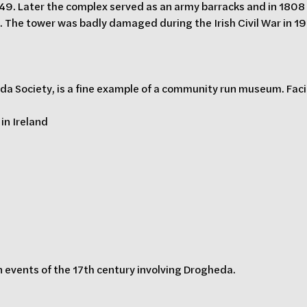
9. Later the complex served as an army barracks and in 1808 t
. The tower was badly damaged during the Irish Civil War in 19
 Society, is a fine example of a community run museum. Facili
 in Ireland
n events of the 17th century involving Drogheda.