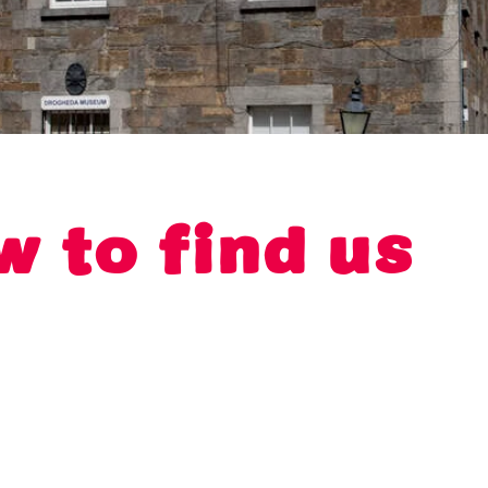
w to find us