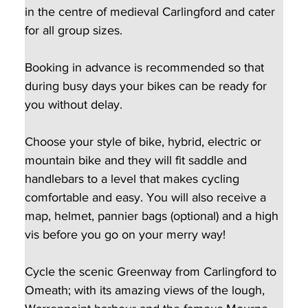
in the centre of medieval Carlingford and cater 
for all group sizes.  
Booking in advance is recommended so that 
during busy days your bikes can be ready for 
you without delay.
Choose your style of bike, hybrid, electric or 
mountain bike and they will fit saddle and 
handlebars to a level that makes cycling 
comfortable and easy. You will also receive a 
map, helmet, pannier bags (optional) and a high 
vis before you go on your merry way!
Cycle the scenic Greenway from Carlingford to 
Omeath; with its amazing views of the lough, 