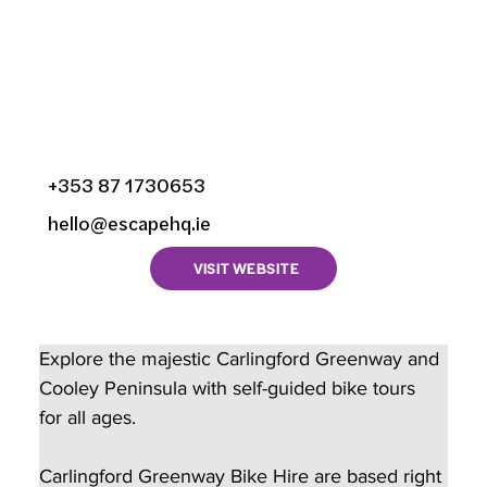
Bike Hire, Newry Street,
Liberties Of Carlingford,
Carlingford, County
Louth, Ireland
+353 87 1730653
hello@escapehq.ie
VISIT WEBSITE
Explore the majestic Carlingford Greenway and 
Cooley Peninsula with self-guided bike tours 
for all ages.
Carlingford Greenway Bike Hire are based right 