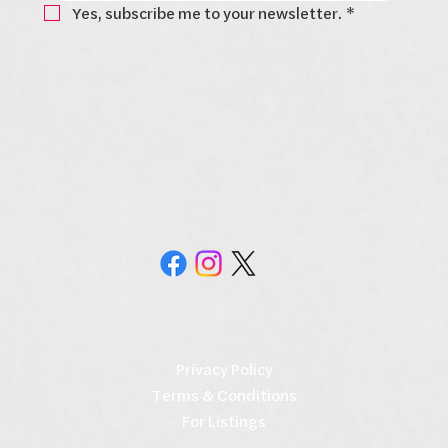
Yes, subscribe me to your newsletter.
*
Privacy Policy
Terms & Conditions
For Listings