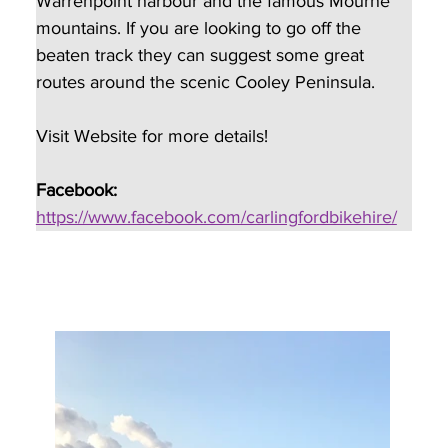
Warrenpoint harbour and the famous Mourne 
mountains. If you are looking to go off the 
beaten track they can suggest some great 
routes around the scenic Cooley Peninsula.
Visit Website for more details!
Facebook:
https://www.facebook.com/carlingfordbikehire/