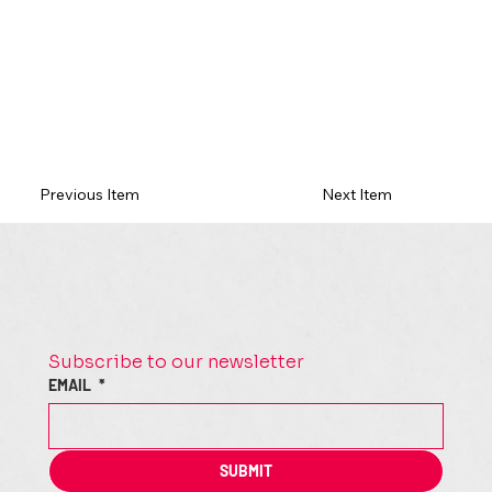
Previous Item
Next Item
Subscribe to our newsletter
EMAIL
*
SUBMIT