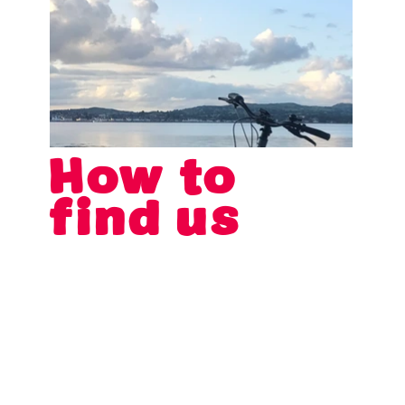
How to
find us