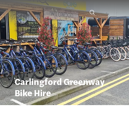
Carlingford Greenway
Bike Hire
Carlingford Greenway