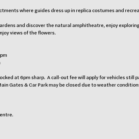
nactments where guides dress up in replica costumes and recre
ardens and discover the natural amphitheatre, enjoy exploring
enjoy views of the flowers.
0 pm
m
ocked at 6pm sharp.  A call-out fee will apply for vehicles still 
 Main Gates & Car Park may be closed due to weather conditions.
Centre.