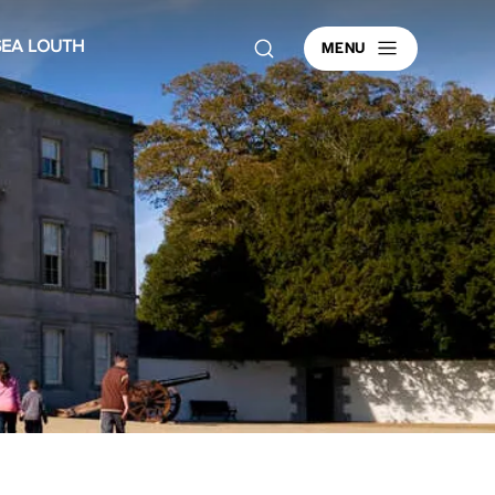
MENU
SEA LOUTH