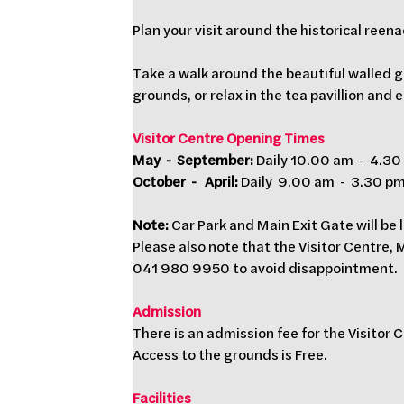
Plan your visit around the historical ree
Take a walk around the beautiful walled g
grounds, or relax in the tea pavillion and 
Visitor Centre Opening Times  
May  -  September:
 Daily 10.00 am  -  4.3
October  -   April:
 Daily  9.00 am  -  3.30 p
Note: 
Car Park and Main Exit Gate will be l
Please also note that the Visitor Centre,
041 980 9950 to avoid disappointment.
Admission
There is an admission fee for the Visitor 
Access to the grounds is Free.
Facilities