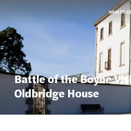
WHAT'S O
Battle of the Boyne Vis
Oldbridge House