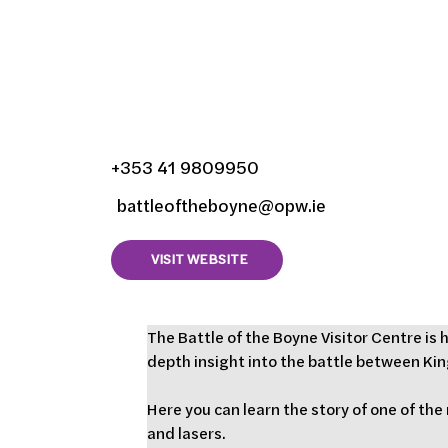
Battle of the Boyne V
Centre, Oldbridge, 
County Meath, Irela
+353 41 9809950
battleoftheboyne@opw.ie
VISIT WEBSITE
The Battle of the Boyne Visitor Centre is
depth insight into the battle between King
Here you can learn the story of one of the
and lasers.   