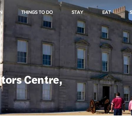
N
THINGS TO DO
STAY
EAT
itors Centre,