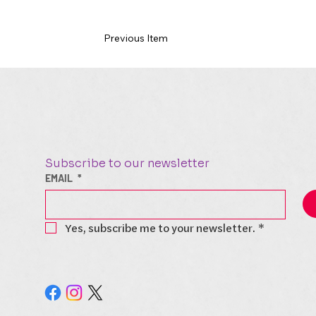
Previous Item
Subscribe to our newsletter
EMAIL
*
Yes, subscribe me to your newsletter.
*