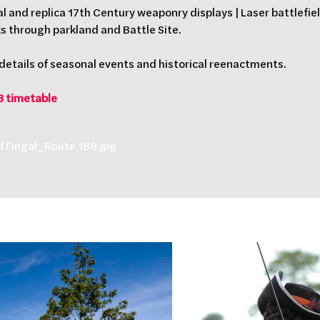
al and replica 17th Century weaponry displays | Laser battlefield
ks through parkland and Battle Site.
 details of seasonal events and historical reenactments.
8 timetable
nd Fingal_Route 188
.jpg