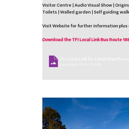
Visitor Centre | Audio Visual Show | Origin
Toilets | Walled garden | Self guiding wal
Visit Website for further information plus
Download the TFI Local Link Bus Route 18
TFI Local Link for Louth Meath a
Download JPG • 312KB