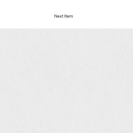
Next Item