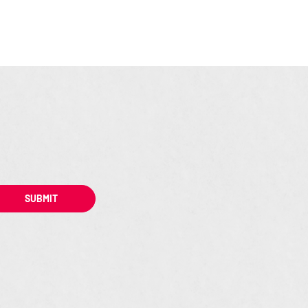
SUBMIT