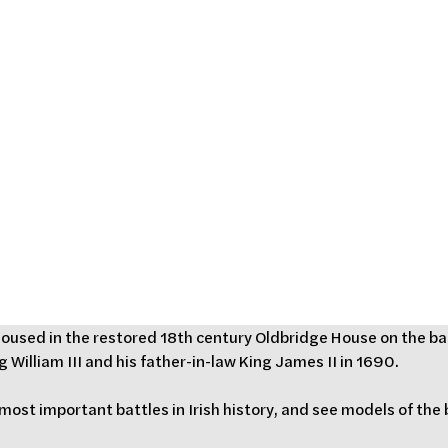
isitor
Drogheda,
nd
 housed in the restored 18th century Oldbridge House on the ban
 William III and his father-in-law King James II in 1690. 
 most important battles in Irish history, and see models of the 