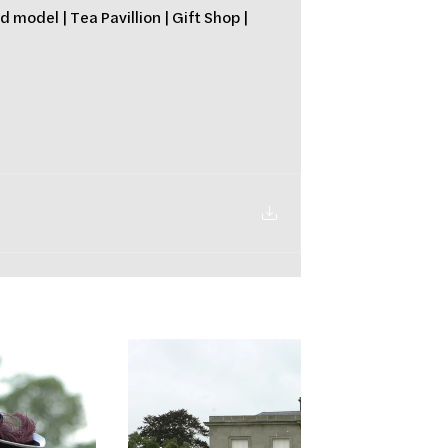
 model | Tea Pavillion | Gift Shop | 