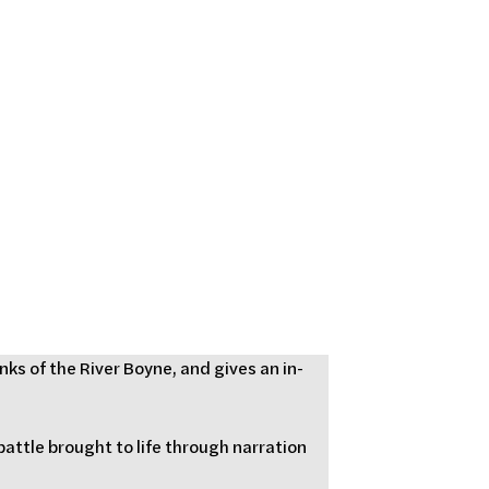
ks of the River Boyne, and gives an in-
battle brought to life through narration 