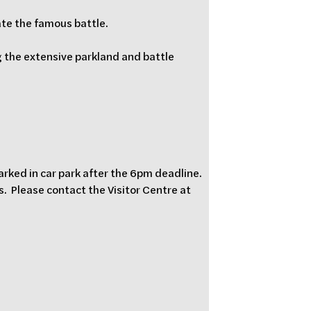
ate the famous battle.
 the extensive parkland and battle 
parked in car park after the 6pm deadline.  
  Please contact the Visitor Centre at 