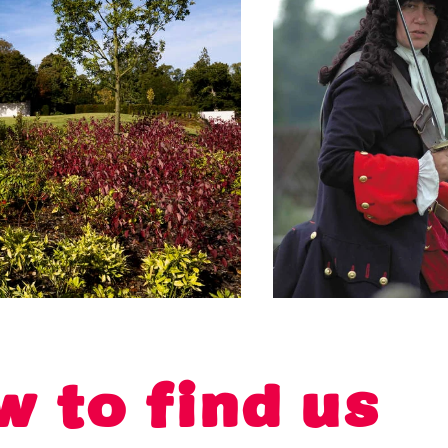
w to find us