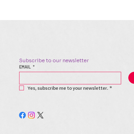
Subscribe to our newsletter
EMAIL
*
Yes, subscribe me to your newsletter.
*