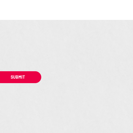
SUBMIT