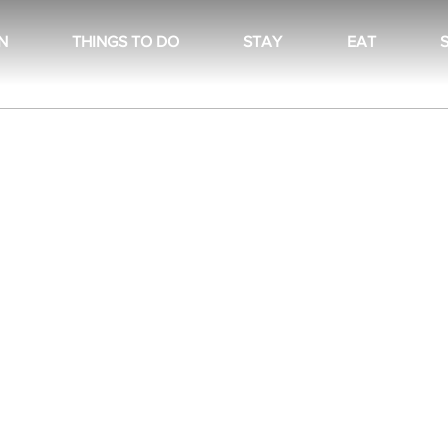
N
THINGS TO DO
STAY
EAT
There’s nothing to show here yet
When this member adds info about themselves, you’ll
see it here.