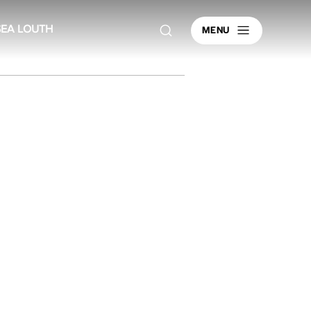
MENU
SEA LOUTH