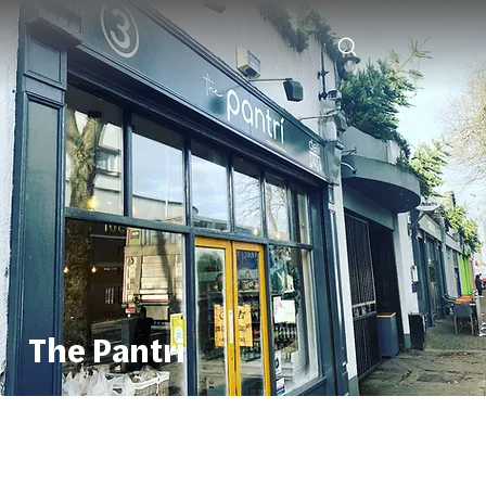
The Pantri
The Pantri