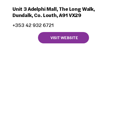
Unit 3 Adelphi Mall, The Long Walk,
Dundalk, Co. Louth, A91 VX29
+353 42 932 6721
VISIT WEBSITE