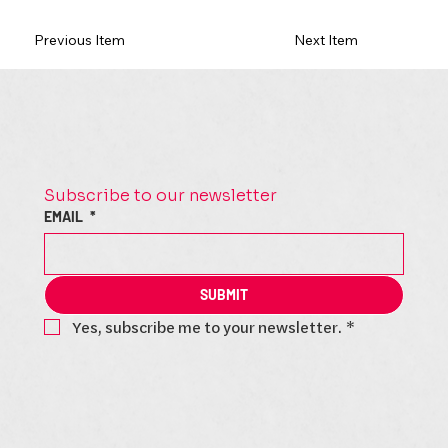
Previous Item
Next Item
Subscribe to our newsletter
EMAIL
*
SUBMIT
Yes, subscribe me to your newsletter.
*