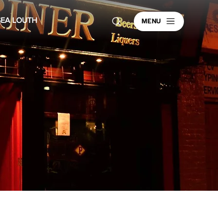
MENU
SEA LOUTH