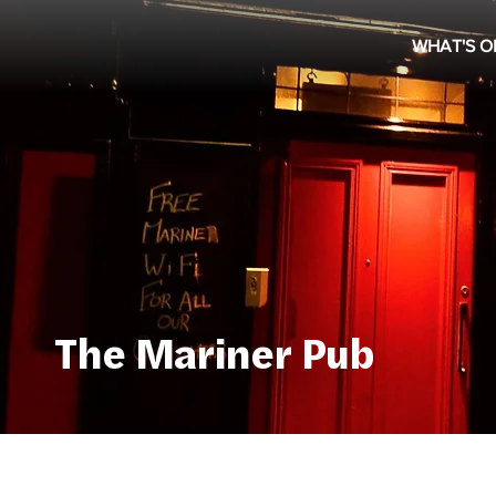
WHAT'S O
The Mariner Pub