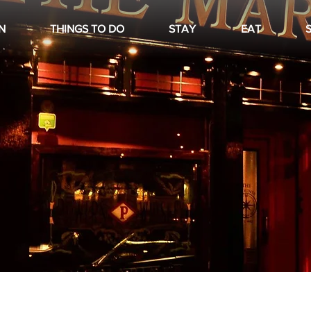
N
THINGS TO DO
STAY
EAT