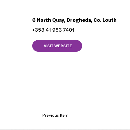
The Mariner Pub
6 North Quay, Drogheda, Co. Louth
+353 41 983 7401
VISIT WEBSITE
Previous Item