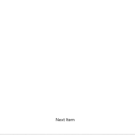
Next Item