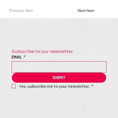
Previous Item
Next Item
Subscribe to our newsletter
EMAIL
*
SUBMIT
Yes, subscribe me to your newsletter.
*