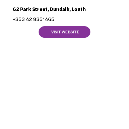
62 Park Street, Dundalk, Louth
+353 42 9351465
VISIT WEBSITE