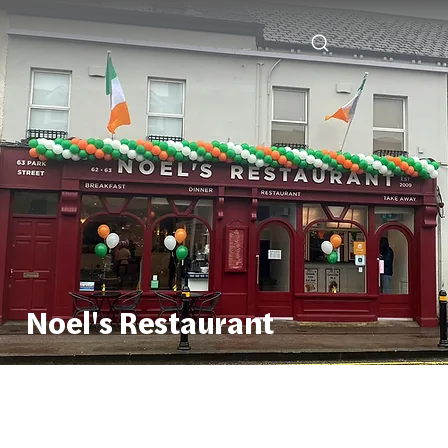
Noel's Restaurant
Noel's Restaurant