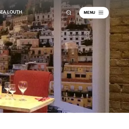
MENU
SEA LOUTH