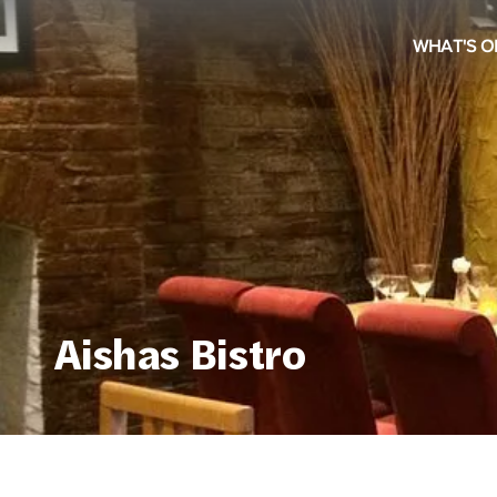
WHAT'S O
Aishas Bistro