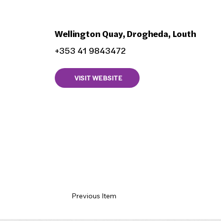
Aishas Bistro
Wellington Quay, Drogheda, Louth
+353 41 9843472
VISIT WEBSITE
Previous Item