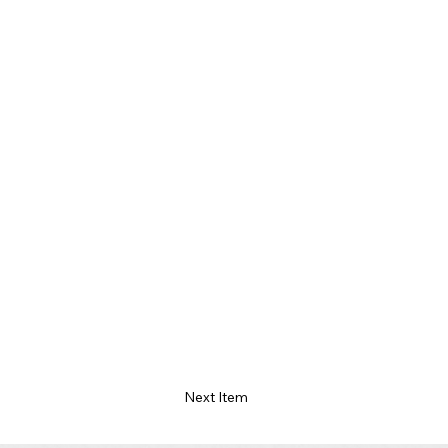
Next Item