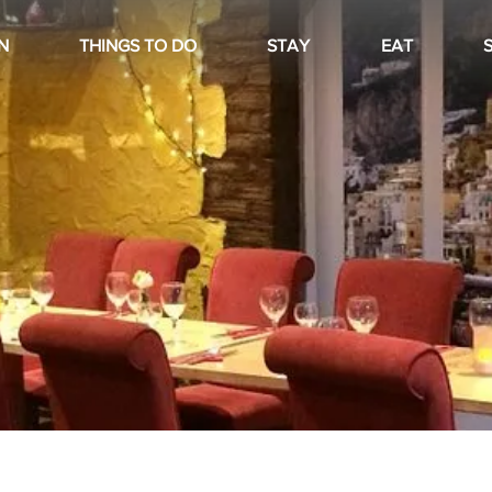
N
THINGS TO DO
STAY
EAT