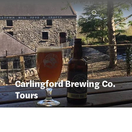
Carlingford Brewing Co.
Tours
Carlingford Brewing