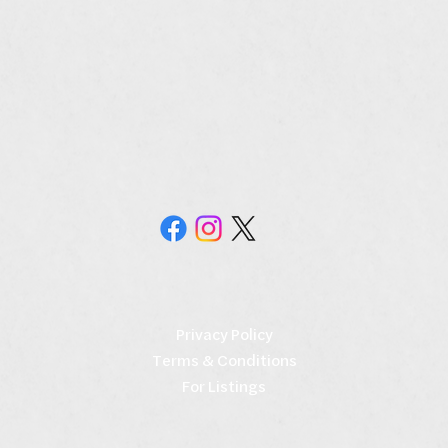
Privacy Policy
Terms & Conditions
For Listings