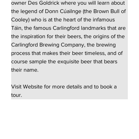
owner Des Goldrick where you will learn about 
the legend of Donn Cúailnge (the Brown Bull of 
Cooley) who is at the heart of the infamous 
Táin, the famous Carlingford landmarks that are 
the inspiration for their beers, the origins of the 
Carlingford Brewing Company, the brewing 
process that makes their beer timeless, and of 
course sample the exquisite beer that bears 
their name.
Visit Website for more details and to book a 
tour.