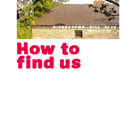
How to
find us