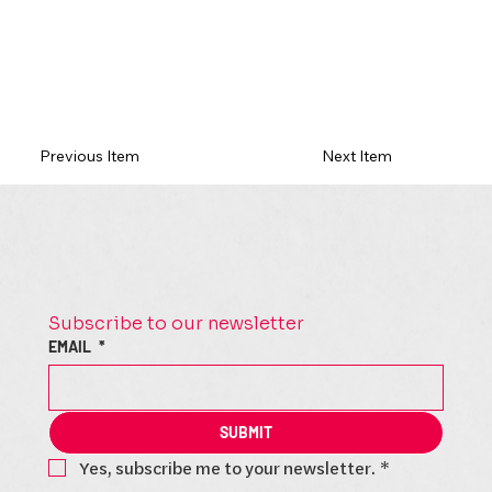
Previous Item
Next Item
Subscribe to our newsletter
EMAIL
*
SUBMIT
Yes, subscribe me to your newsletter.
*