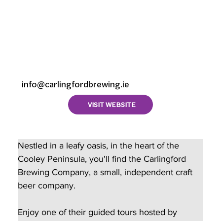
Company,
Castletowncooley,
Riverstown, County
Louth, Ireland
info@carlingfordbrewing.ie
VISIT WEBSITE
Nestled in a leafy oasis, in the heart of the 
Cooley Peninsula, you'll find the Carlingford 
Brewing Company, a small, independent craft 
beer company.  
Enjoy one of their guided tours hosted by 